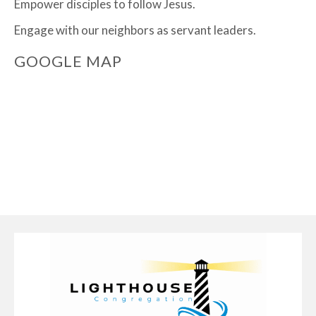
Empower disciples to follow Jesus.
Engage with our neighbors as servant leaders.
GOOGLE MAP