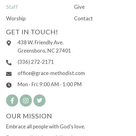
Staff
Give
Worship
Contact
GET IN TOUCH!
438 W. Friendly Ave.
Greensboro, NC 27401
(336) 272-2171
office@grace-methodist.com
Mon - Fri: 9:00 AM - 1:00 PM
OUR MISSION
Embrace all people with God’s love.