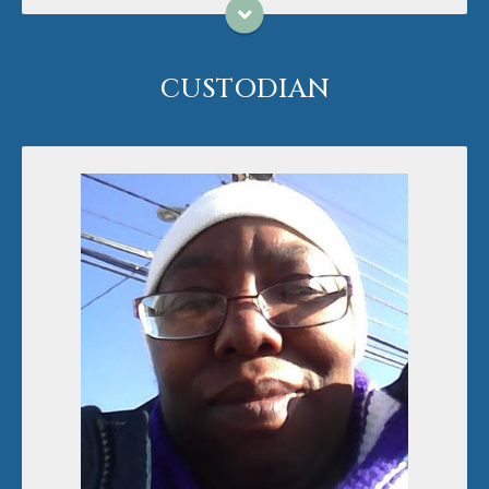
CUSTODIAN
Karen Taylor has worked with Grace United
Methodist Church since 2017, starting as a custodial
helper and then taking the reins as our permanent
custodian. Karen loves people and giving to those
who need it. Karen loves photography and reading!
She has a dog, Precious, and has married her love,
Melinda, in 2022!