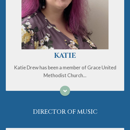
Methodist Church since just after the birth of her
daughter Lily in 2014. While at Grace, Katie has sung
in the choir and taught children's Sunday school
classes, but her love of crafts AND kids led her to
take on her current role as the Director of Ministries
with Children and Families in Fall 2021. As a person
who has loved Disney movies, glitter, a good silly
joke, and carrying coloring supplies in her purse since
before she became a mom, she's loving the children's
KATIE
ministry life. Katie is a graduate of UNC-Chapel Hill, a
lifelong animal lover, and enjoys cooking up a storm
Katie Drew has been a member of Grace United
either solo or with her helpful kiddo. Please contact
Methodist Church...
Katie anytime if you have questions about our
curriculum, upcoming events, or just need a pick me up
story about how our children are learning to trust and
rely on God in the neatest ways - she has a lot of
them.
DIRECTOR OF MUSIC