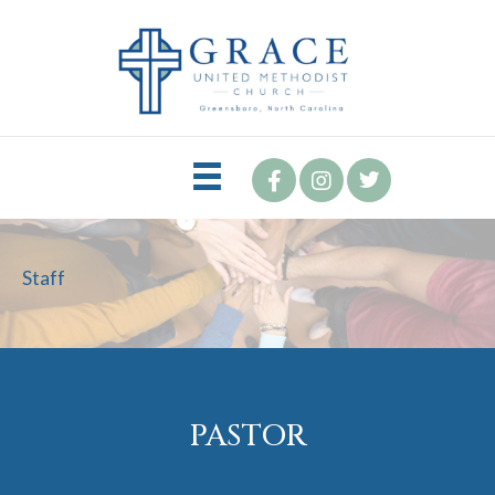
Staff
PASTOR