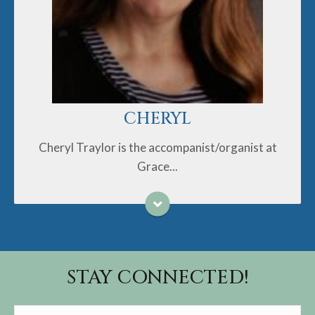
Garret live in Trinity. Her daughter Susannah lives in
Greensboro.
Cheryl is a lifelong United Methodist. She is very
happy to be at Grace UMC.
CHERYL
Cheryl Traylor is the accompanist/organist at
Grace...
STAY CONNECTED!