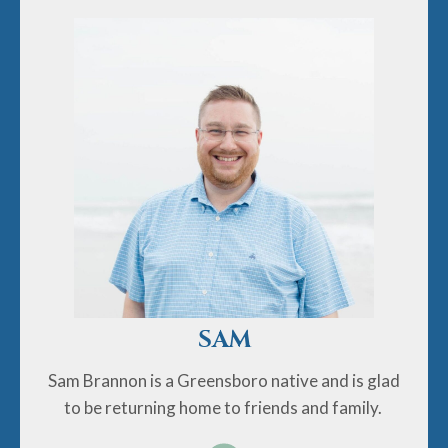
Sam Brannon is a Greensboro native and is glad to be
returning home to friends and family. He earned
undergraduate and graduate degrees in music
composition from the Peabody Institute of the Johns
Hopkins University and a Ph.D. in music history from
UNC Chapel Hill. In addition to writing, studying, and
performing music, he enjoys reading, running, and
baking.
SAM
Sam Brannon is a Greensboro native and is glad
to be returning home to friends and family.