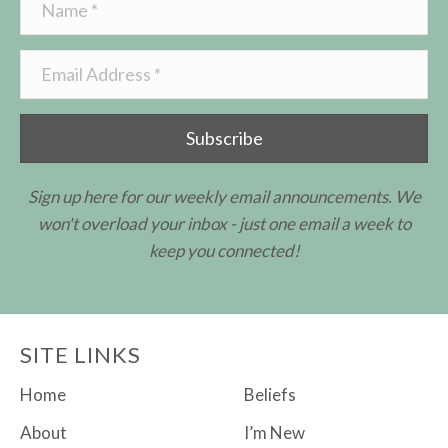
Subscribe
Sign up here for our weekly email announcements. We
won't overload your inbox - just one email a week to
keep you connected!
SITE LINKS
Home
Beliefs
About
I’m New