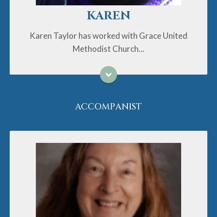
KAREN
Karen Taylor has worked with Grace United
Methodist Church...
ACCOMPANIST
Cheryl Traylor has been a public school teacher and
an organist/pianist for 43 years. She holds college
degrees from Appalachian State University and NC A
and T State University. Cheryl and her husband