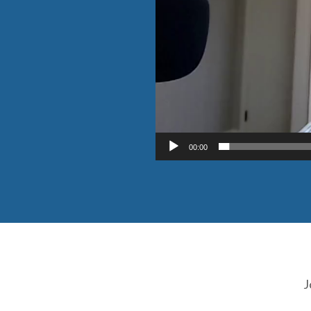
00:00
J