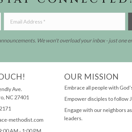
 announcements. We won't overload your inbox - just one e
TOUCH!
OUR MISSION
Embrace all people with God’s
endly Ave.
o, NC 27401
Empower disciples to follow J
-2171
Engage with our neighbors as
leaders.
ace-methodist.com
 9:00 AM - 1:00 PM