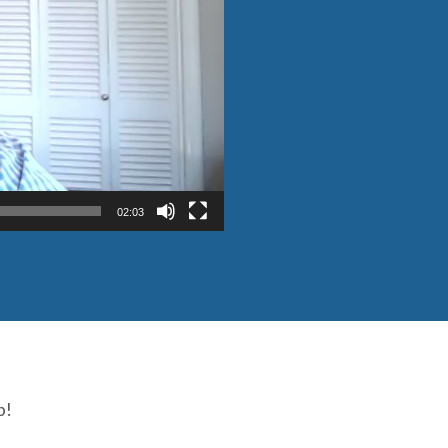
02:03
p!