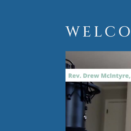
WELCO
Video
Player