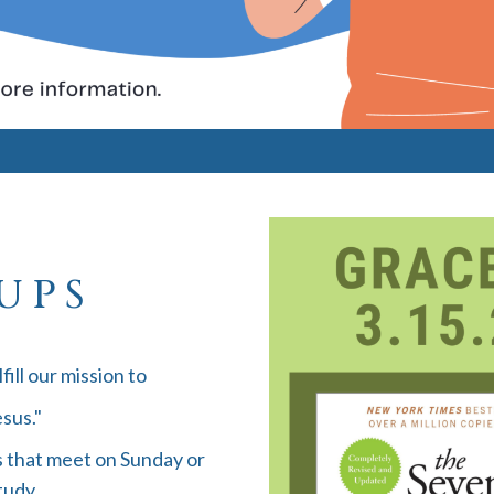
UPS
fill our mission to
sus."
 that meet on Sunday or
tudy.