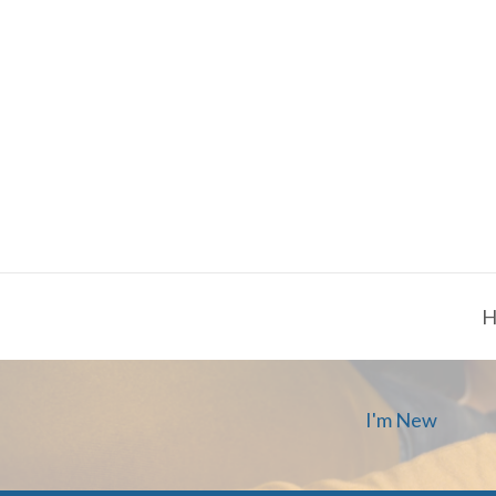
H
I'm New