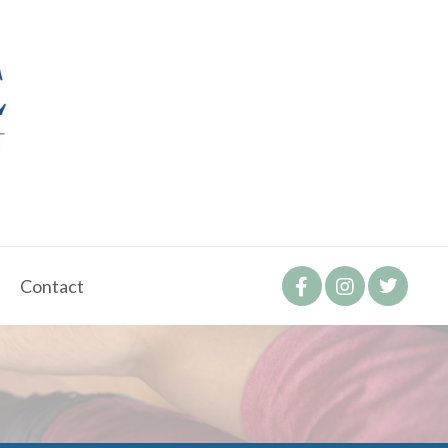
Contact