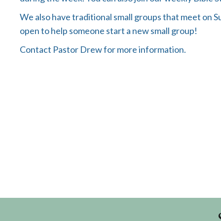
We also have traditional small groups that meet on 
open to help someone start a new small group!
Contact Pastor Drew for more information.