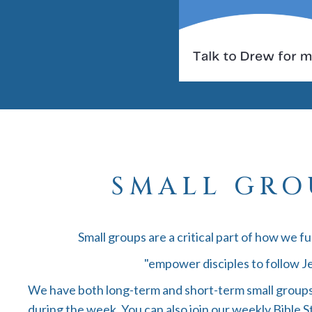
SMALL GRO
Small groups are a critical part of how we ful
"empower disciples to follow Je
We have both long-term and short-term small groups
during the week. You can also join our weekly Bible S