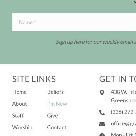
Sign up here for our weekly email
SITE LINKS
GET IN 
Home
Beliefs
438 W. Fri
Greensbor
About
I’m New
(336) 272
Staff
Give
office@gr
Worship
Contact
Mon - Fri: