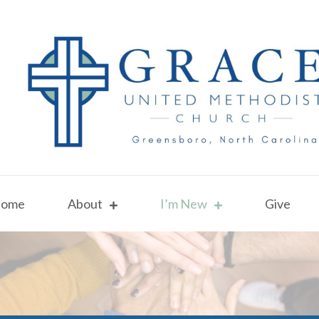
ome
About
I’m New
Give