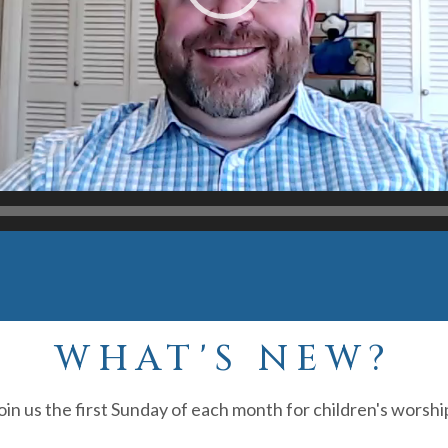
WHAT'S NEW?
oin us the first Sunday of each month for children's worshi