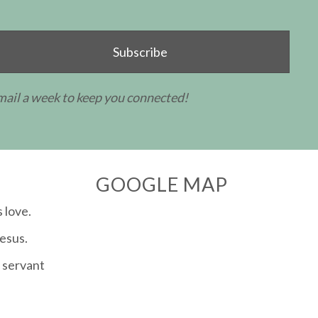
Subscribe
mail a week to keep you connected!
GOOGLE MAP
 love.
esus.
 servant