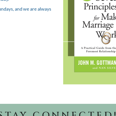
Sundays, and we are always
STAY CONNECTED