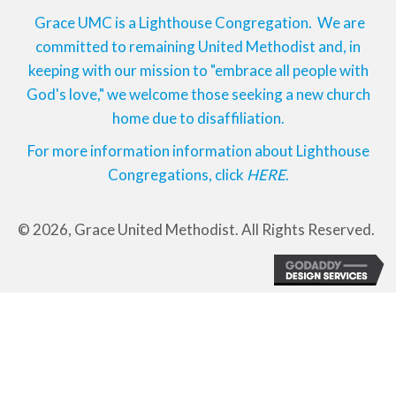
Grace UMC is a Lighthouse Congregation. We are
committed to remaining United Methodist and, in
keeping with our mission to "embrace all people with
God's love," we welcome those seeking a new church
home due to disaffiliation.
For more information information about Lighthouse
Congregations, click
HERE
.
© 2026, Grace United Methodist. All Rights Reserved.