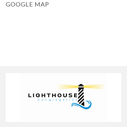
GOOGLE MAP