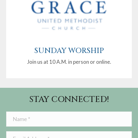
SUNDAY WORSHIP
Join us at 10 A.M. in person or online.
STAY CONNECTED!