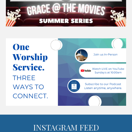
INSTAGRAM FEED