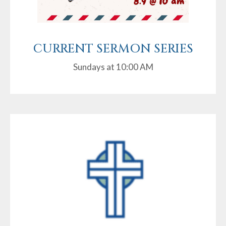
CURRENT SERMON SERIES
Sundays at 10:00 AM