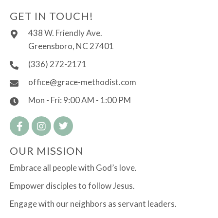
GET IN TOUCH!
438 W. Friendly Ave.
Greensboro, NC 27401
(336) 272-2171
office@grace-methodist.com
Mon - Fri: 9:00 AM - 1:00 PM
OUR MISSION
Embrace all people with God’s love.
Empower disciples to follow Jesus.
Engage with our neighbors as servant leaders.