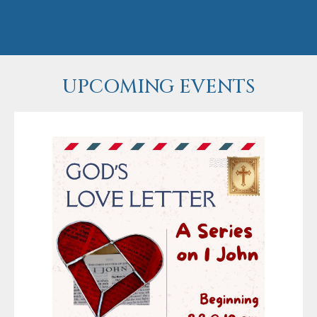
UPCOMING EVENTS