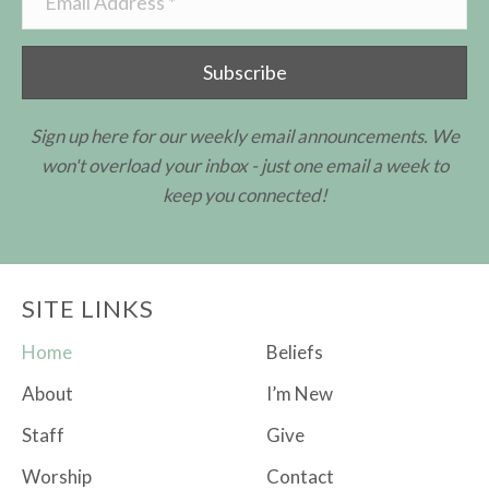
Subscribe
Sign up here for our weekly email announcements. We
won't overload your inbox - just one email a week to
keep you connected!
SITE LINKS
Home
Beliefs
About
I’m New
Staff
Give
Worship
Contact